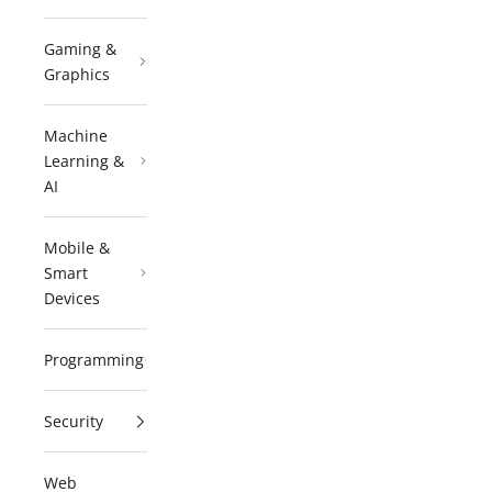
Gaming &
Graphics
Machine
Learning &
AI
Mobile &
Smart
Devices
Programming
Security
Web