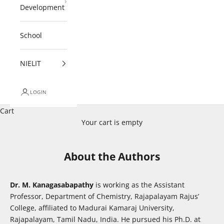
Development
School
NIELIT
LOGIN
Cart
Your cart is empty
About the Authors
Dr. M. Kanagasabapathy
is working as the Assistant
Professor, Department of Chemistry, Rajapalayam Rajus’
College, affiliated to Madurai Kamaraj University,
Rajapalayam, Tamil Nadu, India. He pursued his Ph.D. at