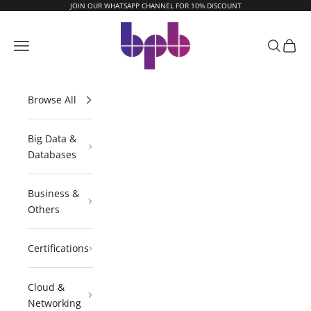
Skip to content
JOIN OUR WHATSAPP CHANNEL FOR 10% DISCOUNT
BPB Online
Navigation menu
Search
Cart
Browse All
Big Data &
Databases
Business &
Others
Certifications
Cloud &
Networking