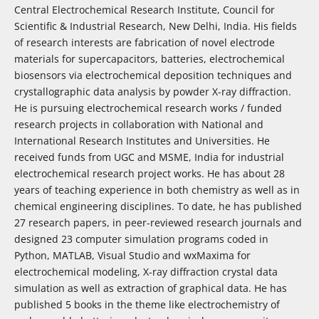
Central Electrochemical Research Institute, Council for
Scientific & Industrial Research, New Delhi, India. His fields
of research interests are fabrication of novel electrode
materials for supercapacitors, batteries, electrochemical
biosensors via electrochemical deposition techniques and
crystallographic data analysis by powder X-ray diffraction.
He is pursuing electrochemical research works / funded
research projects in collaboration with National and
International Research Institutes and Universities. He
received funds from UGC and MSME, India for industrial
electrochemical research project works. He has about 28
years of teaching experience in both chemistry as well as in
chemical engineering disciplines. To date, he has published
27 research papers, in peer-reviewed research journals and
designed 23 computer simulation programs coded in
Python, MATLAB, Visual Studio and wxMaxima for
electrochemical modeling, X-ray diffraction crystal data
simulation as well as extraction of graphical data. He has
published 5 books in the theme like electrochemistry of