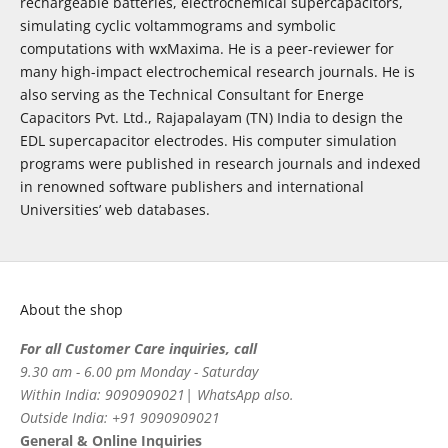
rechargeable batteries, electrochemical supercapacitors,
simulating cyclic voltammograms and symbolic
computations with wxMaxima. He is a peer-reviewer for
many high-impact electrochemical research journals. He is
also serving as the Technical Consultant for Energe
Capacitors Pvt. Ltd., Rajapalayam (TN) India to design the
EDL supercapacitor electrodes. His computer simulation
programs were published in research journals and indexed
in renowned software publishers and international
Universities’ web databases.
About the shop
For all Customer Care inquiries, call
9.30 am - 6.00 pm Monday - Saturday
Within India: 9090909021| WhatsApp also.
Outside India: +91 9090909021
General & Online Inquiries