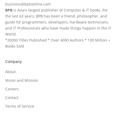
business@bpbonline.com
BPB
is Asia's largest publisher of Computer & IT books. For
the last 63 years, BPB has been a friend, philosopher, and
guide for programmers, developers, hardware technicians,
and IT Professionals who have made things happen in the IT
World.
*20000 Titles Published * Over 4000 Authors * 100 Million +
Books Sold
Company
About
Vision and Mission
Careers
Contact
Terms of Service