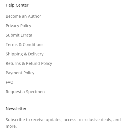
Help Center
Become an Author
Privacy Policy
Submit Errata
Terms & Conditions
Shipping & Delivery
Returns & Refund Policy
Payment Policy
FAQ
Request a Specimen
Newsletter
Subscribe to receive updates, access to exclusive deals, and
more.