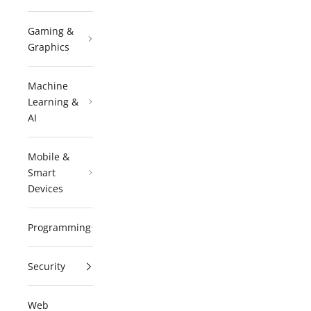
Gaming &
Graphics
Machine
Learning &
AI
Mobile &
Smart
Devices
Programming
Security
Web