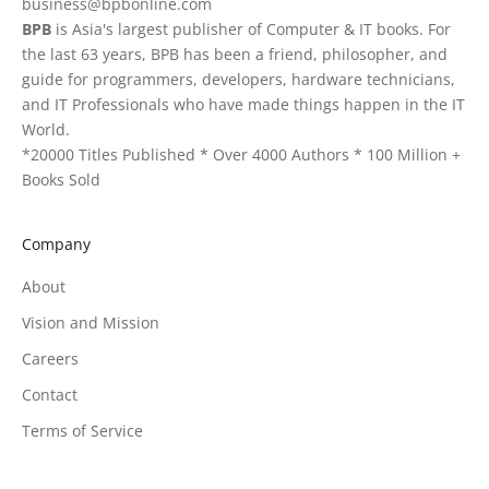
business@bpbonline.com
BPB
is Asia's largest publisher of Computer & IT books. For
the last 63 years, BPB has been a friend, philosopher, and
guide for programmers, developers, hardware technicians,
and IT Professionals who have made things happen in the IT
World.
*20000 Titles Published * Over 4000 Authors * 100 Million +
Books Sold
Company
About
Vision and Mission
Careers
Contact
Terms of Service