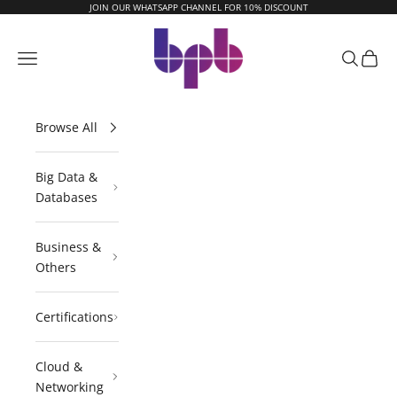
Skip to content
JOIN OUR WHATSAPP CHANNEL FOR 10% DISCOUNT
BPB Online
Navigation menu
Search
Cart
Browse All
Big Data &
Databases
Business &
Others
Certifications
Cloud &
Networking