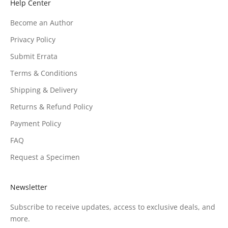
Help Center
Become an Author
Privacy Policy
Submit Errata
Terms & Conditions
Shipping & Delivery
Returns & Refund Policy
Payment Policy
FAQ
Request a Specimen
Newsletter
Subscribe to receive updates, access to exclusive deals, and
more.