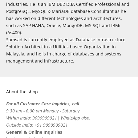
industries. He is an IBM DB2 DBA Certified Professional and
PostgreSQL, MySQL & MariaDB database Consultant as he
has worked on different technologies and architectures,
such as SAP HANA, Oracle, MongoDB, MS SQL and IBMi
(As400).
Samsad is currently employed as Database Infrastructure
Solution Architect in a Utilities based Organization in
Malaysia, and he is in charge of databases and systems
management and infrastructure.
About the shop
For all Customer Care inquiries, call
9.30 am - 6.00 pm Monday - Saturday
Within India: 9090909021| WhatsApp also.
Outside India: +91 9090909021
General & Online Inquiries