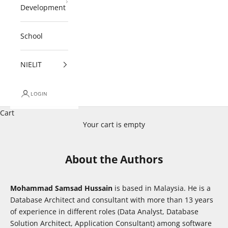
Development
School
NIELIT
LOGIN
Cart
Your cart is empty
About the Authors
Mohammad Samsad Hussain
is based in Malaysia. He is a
Database Architect and consultant with more than 13 years
of experience in different roles (Data Analyst, Database
Solution Architect, Application Consultant) among software