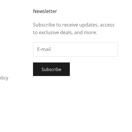
Newsletter
Subscribe to receive updates, access
to exclusive deals, and more.
Subscribe
licy