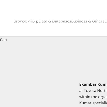
Browse All
Big Data & Databases
Business & Others
C
Cart
Ekambar Kuma
at Toyota North
within the orga
Kumar speciali