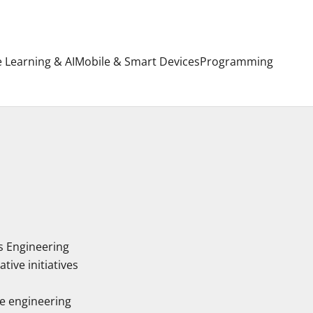
 Learning & AI
Mobile & Smart Devices
Programming
s Engineering
ive initiatives
e engineering