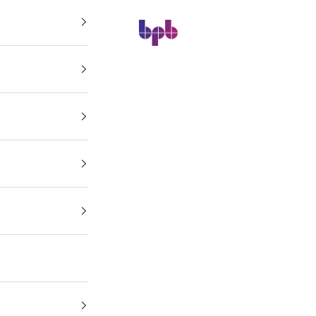
BPB Online