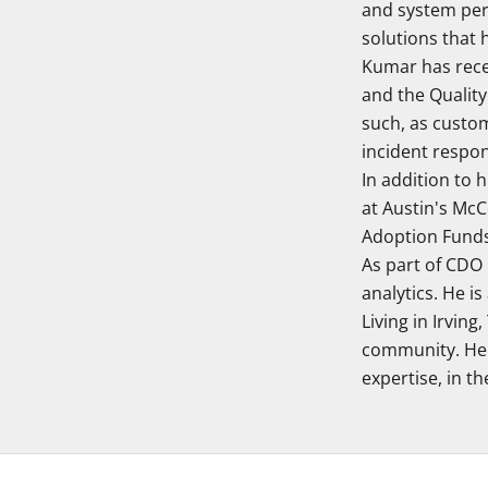
and system per
solutions that 
Kumar has rece
and the Quality
such, as custom
incident respo
In addition to 
at Austin's McC
Adoption Funds,
As part of CDO
analytics. He i
Living in Irving
community. He 
expertise, in the