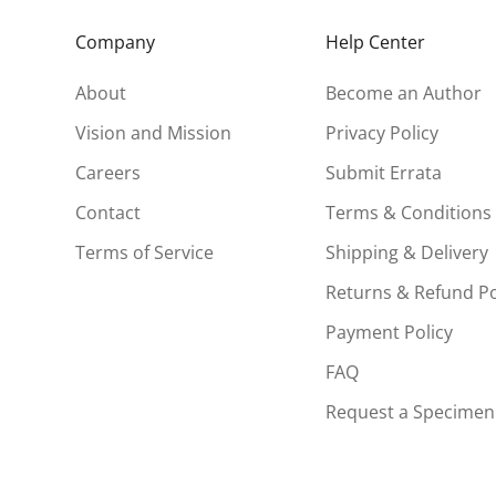
Company
Help Center
About
Become an Author
Vision and Mission
Privacy Policy
Careers
Submit Errata
Contact
Terms & Conditions
Terms of Service
Shipping & Delivery
Returns & Refund Po
Payment Policy
FAQ
Request a Specimen