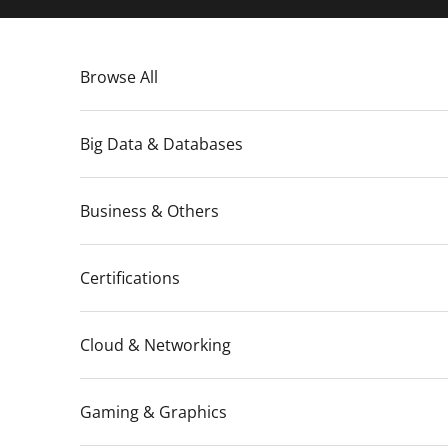
Skip to content
Browse All
Big Data & Databases
Business & Others
Certifications
Cloud & Networking
Gaming & Graphics