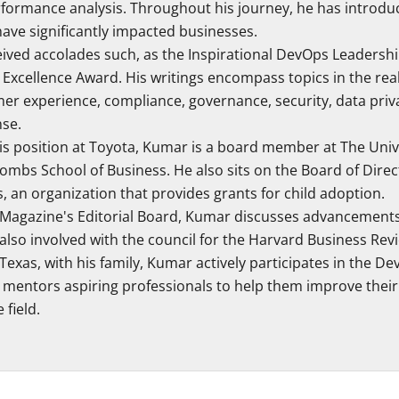
formance analysis. Throughout his journey, he has introd
have significantly impacted businesses.
ived accolades such, as the Inspirational DevOps Leaders
 Excellence Award. His writings encompass topics in the re
er experience, compliance, governance, security, data priv
nse.
his position at Toyota, Kumar is a board member at The Univ
ombs School of Business. He also sits on the Board of Direct
 an organization that provides grants for child adoption.
 Magazine's Editorial Board, Kumar discusses advancements
s also involved with the council for the Harvard Business Rev
, Texas, with his family, Kumar actively participates in the D
mentors aspiring professionals to help them improve their 
 field.