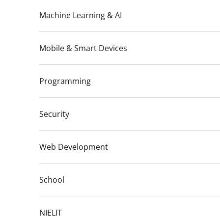
Machine Learning & AI
Mobile & Smart Devices
Programming
Security
Web Development
School
NIELIT