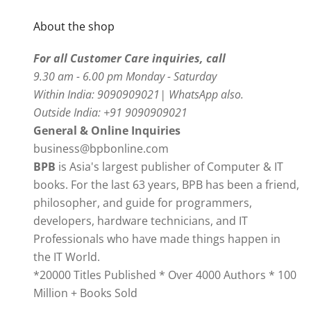
About the shop
For all Customer Care inquiries, call
9.30 am - 6.00 pm Monday - Saturday
Within India: 9090909021| WhatsApp also.
Outside India: +91 9090909021
General & Online Inquiries
business@bpbonline.com
BPB
is Asia's largest publisher of Computer & IT
books. For the last 63 years, BPB has been a friend,
philosopher, and guide for programmers,
developers, hardware technicians, and IT
Professionals who have made things happen in
the IT World.
*20000 Titles Published * Over 4000 Authors * 100
Million + Books Sold