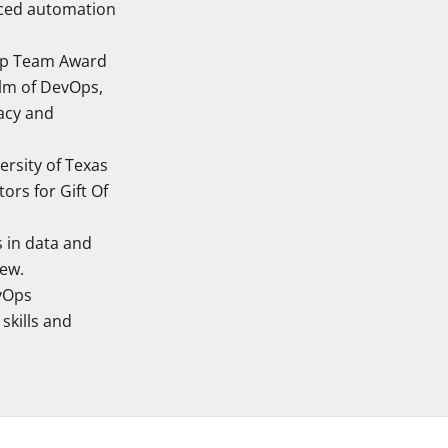
uced automation
hip Team Award
alm of DevOps,
acy and
ersity of Texas
ors for Gift Of
 in data and
iew.
evOps
skills and