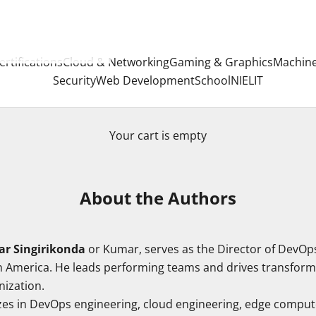
ertifications
Cloud & Networking
Gaming & Graphics
Machine
Security
Web Development
School
NIELIT
Your cart is empty
About the Authors
r Singirikonda
or Kumar, serves as the Director of DevOp
 America. He leads performing teams and drives transformat
nization.
zes in DevOps engineering, cloud engineering, edge comput