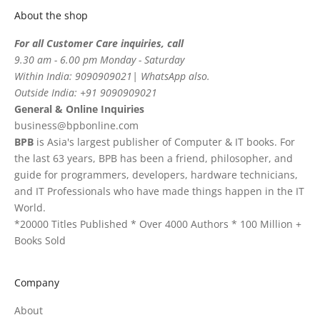
About the shop
For all Customer Care inquiries, call
9.30 am - 6.00 pm Monday - Saturday
Within India: 9090909021| WhatsApp also.
Outside India: +91 9090909021
General & Online Inquiries
business@bpbonline.com
BPB
is Asia's largest publisher of Computer & IT books. For
the last 63 years, BPB has been a friend, philosopher, and
guide for programmers, developers, hardware technicians,
and IT Professionals who have made things happen in the IT
World.
*20000 Titles Published * Over 4000 Authors * 100 Million +
Books Sold
Company
About