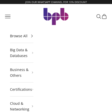
Skip to content
JOIN OUR WHATSAPP CHANNEL FOR 10% DISCOUNT
BPB Online
Navigation menu
Search
Cart
Browse All
Big Data &
Databases
Business &
Others
Certifications
Cloud &
Networking