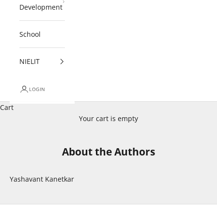
Development
School
NIELIT
LOGIN
Cart
Your cart is empty
About the Authors
Yashavant Kanetkar