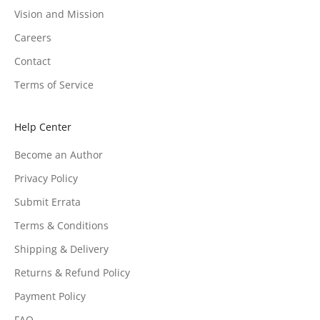
Vision and Mission
Careers
Contact
Terms of Service
Help Center
Become an Author
Privacy Policy
Submit Errata
Terms & Conditions
Shipping & Delivery
Returns & Refund Policy
Payment Policy
FAQ