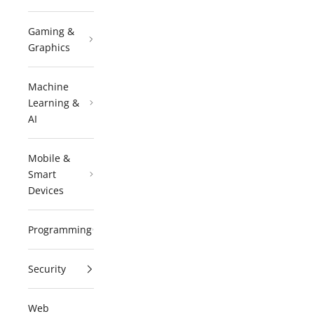
Gaming &
Graphics
Machine
Learning &
AI
Mobile &
Smart
Devices
Programming
Security
Web