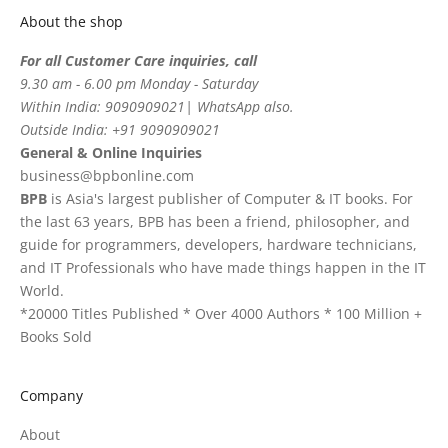
About the shop
For all Customer Care inquiries, call
9.30 am - 6.00 pm Monday - Saturday
Within India: 9090909021| WhatsApp also.
Outside India: +91 9090909021
General & Online Inquiries
business@bpbonline.com
BPB
is Asia's largest publisher of Computer & IT books. For
the last 63 years, BPB has been a friend, philosopher, and
guide for programmers, developers, hardware technicians,
and IT Professionals who have made things happen in the IT
World.
*20000 Titles Published * Over 4000 Authors * 100 Million +
Books Sold
Company
About