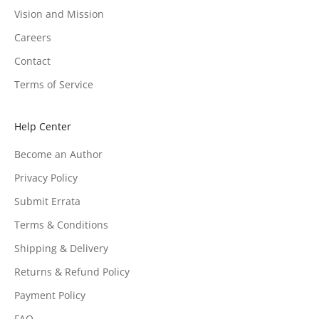
Vision and Mission
Careers
Contact
Terms of Service
Help Center
Become an Author
Privacy Policy
Submit Errata
Terms & Conditions
Shipping & Delivery
Returns & Refund Policy
Payment Policy
FAQ