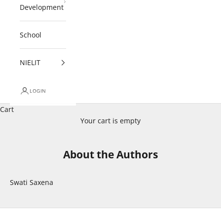
Development
School
NIELIT
LOGIN
Cart
Your cart is empty
About the Authors
Swati Saxena