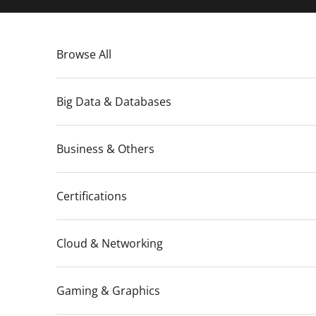
Skip to content
Browse All
Big Data & Databases
Business & Others
Certifications
Cloud & Networking
Gaming & Graphics