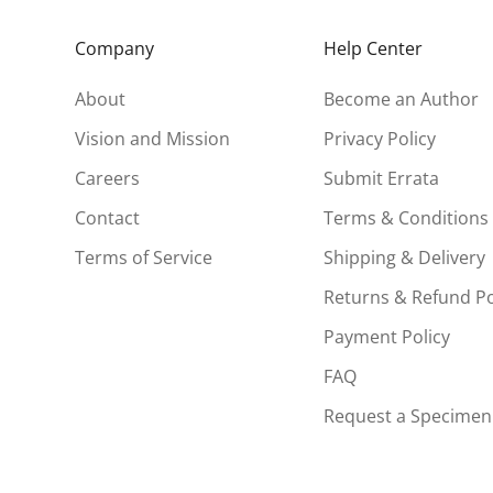
Company
Help Center
About
Become an Author
Vision and Mission
Privacy Policy
Careers
Submit Errata
Contact
Terms & Conditions
Terms of Service
Shipping & Delivery
Returns & Refund Po
Payment Policy
FAQ
Request a Specimen