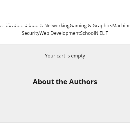
ertifications
Cloud & Networking
Gaming & Graphics
Machine
Security
Web Development
School
NIELIT
Your cart is empty
About the Authors