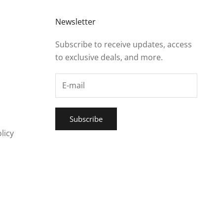
Newsletter
Subscribe to receive updates, access
to exclusive deals, and more.
Subscribe
licy