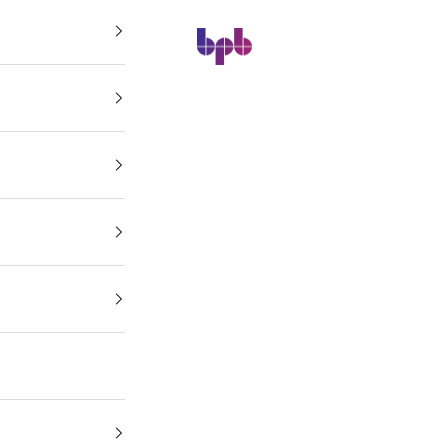
BPB Online