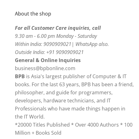
About the shop
For all Customer Care inquiries, call
9.30 am - 6.00 pm Monday - Saturday
Within India: 9090909021| WhatsApp also.
Outside India: +91 9090909021
General & Online Inquiries
business@bpbonline.com
BPB
is Asia's largest publisher of Computer & IT
books. For the last 63 years, BPB has been a friend,
philosopher, and guide for programmers,
developers, hardware technicians, and IT
Professionals who have made things happen in
the IT World.
*20000 Titles Published * Over 4000 Authors * 100
Million + Books Sold