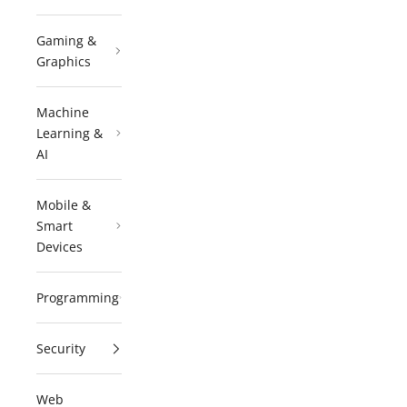
Gaming &
Graphics
Machine
Learning &
AI
Mobile &
Smart
Devices
Programming
Security
Web