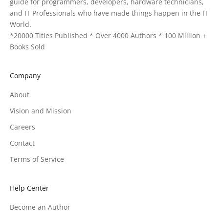
guide for programmers, developers, hardware technicians,
and IT Professionals who have made things happen in the IT
World.
*20000 Titles Published * Over 4000 Authors * 100 Million +
Books Sold
Company
About
Vision and Mission
Careers
Contact
Terms of Service
Help Center
Become an Author