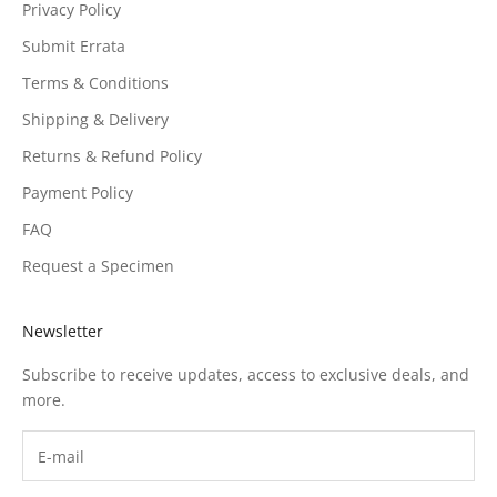
Privacy Policy
Submit Errata
Terms & Conditions
Shipping & Delivery
Returns & Refund Policy
Payment Policy
FAQ
Request a Specimen
Newsletter
Subscribe to receive updates, access to exclusive deals, and
more.