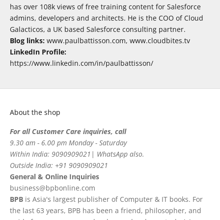
has over 108k views of free training content for Salesforce
admins, developers and architects. He is the COO of Cloud
Galacticos, a UK based Salesforce consulting partner.
Blog links:
www.paulbattisson.com, www.cloudbites.tv
LinkedIn Profile:
https://www.linkedin.com/in/paulbattisson/
About the shop
For all Customer Care inquiries, call
9.30 am - 6.00 pm Monday - Saturday
Within India: 9090909021| WhatsApp also.
Outside India: +91 9090909021
General & Online Inquiries
business@bpbonline.com
BPB
is Asia's largest publisher of Computer & IT books. For
the last 63 years, BPB has been a friend, philosopher, and