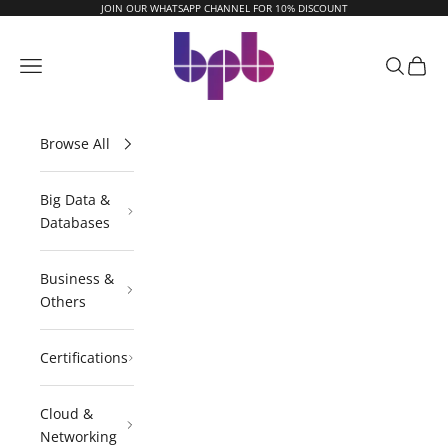
Skip to content
JOIN OUR WHATSAPP CHANNEL FOR 10% DISCOUNT
BPB Online
Navigation menu
Search
Cart
Browse All
Big Data &
Databases
Business &
Others
Certifications
Cloud &
Networking