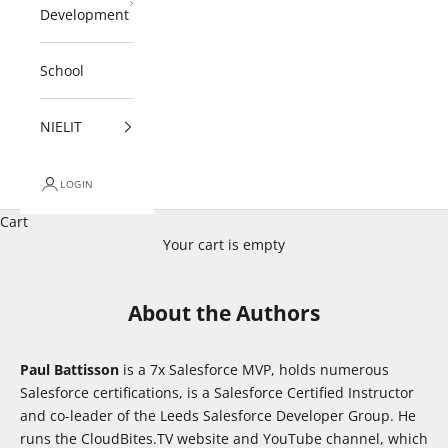
Development
School
NIELIT
LOGIN
Cart
Your cart is empty
About the Authors
Paul Battisson
is a 7x Salesforce MVP, holds numerous
Salesforce certifications, is a Salesforce Certified Instructor
and co-leader of the Leeds Salesforce Developer Group. He
runs the CloudBites.TV website and YouTube channel, which