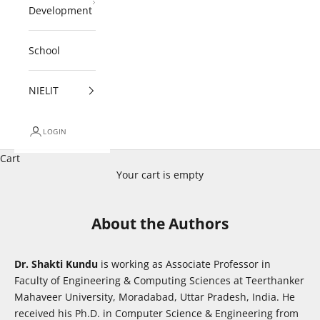
Development
School
NIELIT
LOGIN
Cart
Your cart is empty
About the Authors
Dr. Shakti Kundu
is working as Associate Professor in
Faculty of Engineering & Computing Sciences at Teerthanker
Mahaveer University, Moradabad, Uttar Pradesh, India. He
received his Ph.D. in Computer Science & Engineering from