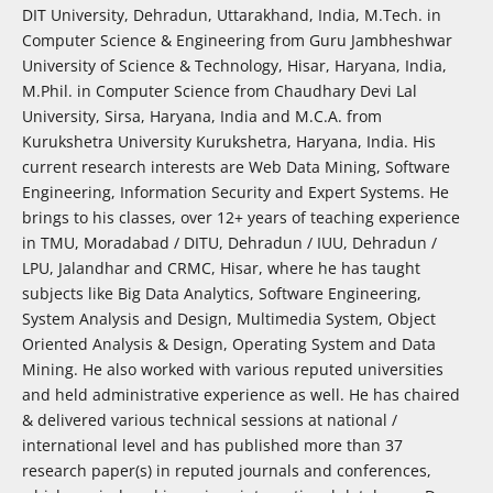
DIT University, Dehradun, Uttarakhand, India, M.Tech. in
Computer Science & Engineering from Guru Jambheshwar
University of Science & Technology, Hisar, Haryana, India,
M.Phil. in Computer Science from Chaudhary Devi Lal
University, Sirsa, Haryana, India and M.C.A. from
Kurukshetra University Kurukshetra, Haryana, India. His
current research interests are Web Data Mining, Software
Engineering, Information Security and Expert Systems. He
brings to his classes, over 12+ years of teaching experience
in TMU, Moradabad / DITU, Dehradun / IUU, Dehradun /
LPU, Jalandhar and CRMC, Hisar, where he has taught
subjects like Big Data Analytics, Software Engineering,
System Analysis and Design, Multimedia System, Object
Oriented Analysis & Design, Operating System and Data
Mining. He also worked with various reputed universities
and held administrative experience as well. He has chaired
& delivered various technical sessions at national /
international level and has published more than 37
research paper(s) in reputed journals and conferences,