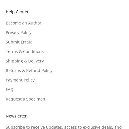
Help Center
Become an Author
Privacy Policy
Submit Errata
Terms & Conditions
Shipping & Delivery
Returns & Refund Policy
Payment Policy
FAQ
Request a Specimen
Newsletter
Subscribe to receive updates, access to exclusive deals, and