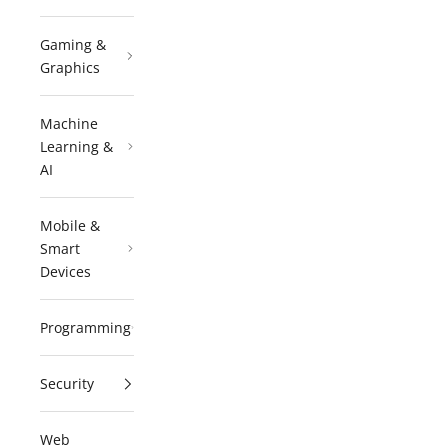
Gaming &
Graphics
Machine
Learning &
AI
Mobile &
Smart
Devices
Programming
Security
Web