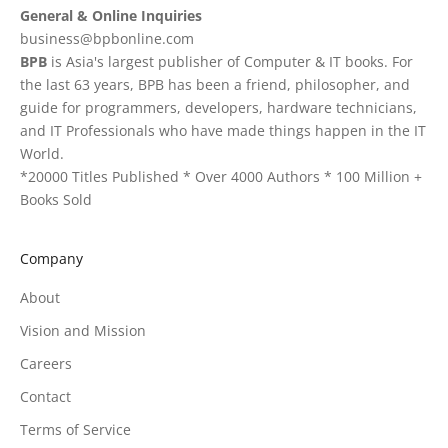
General & Online Inquiries
business@bpbonline.com
BPB
is Asia's largest publisher of Computer & IT books. For
the last 63 years, BPB has been a friend, philosopher, and
guide for programmers, developers, hardware technicians,
and IT Professionals who have made things happen in the IT
World.
*20000 Titles Published * Over 4000 Authors * 100 Million +
Books Sold
Company
About
Vision and Mission
Careers
Contact
Terms of Service