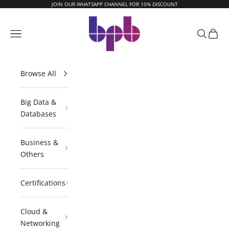
Skip to content
JOIN OUR WHATSAPP CHANNEL FOR 10% DISCOUNT
BPB Online
Navigation menu
Search
Cart
Browse All
Big Data &
Databases
Business &
Others
Certifications
Cloud &
Networking