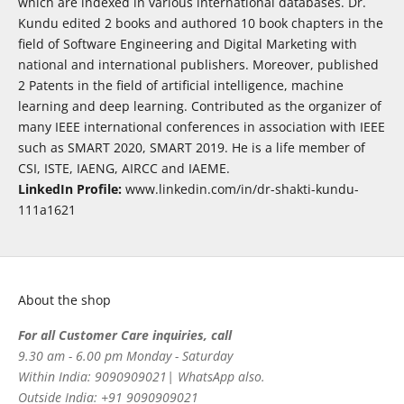
which are indexed in various international databases. Dr.
Kundu edited 2 books and authored 10 book chapters in the
field of Software Engineering and Digital Marketing with
national and international publishers. Moreover, published
2 Patents in the field of artificial intelligence, machine
learning and deep learning. Contributed as the organizer of
many IEEE international conferences in association with IEEE
such as SMART 2020, SMART 2019. He is a life member of
CSI, ISTE, IAENG, AIRCC and IAEME.
LinkedIn Profile:
www.linkedin.com/in/dr-shakti-kundu-
111a1621
About the shop
For all Customer Care inquiries, call
9.30 am - 6.00 pm Monday - Saturday
Within India: 9090909021| WhatsApp also.
Outside India: +91 9090909021