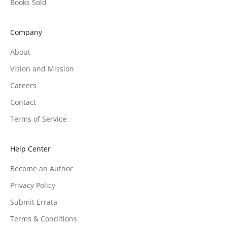
Books Sold
Company
About
Vision and Mission
Careers
Contact
Terms of Service
Help Center
Become an Author
Privacy Policy
Submit Errata
Terms & Conditions