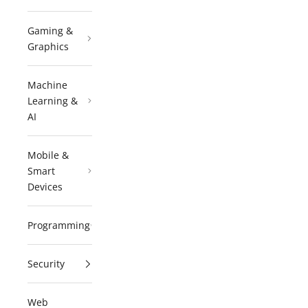
Gaming &
Graphics
Machine
Learning &
AI
Mobile &
Smart
Devices
Programming
Security
Web