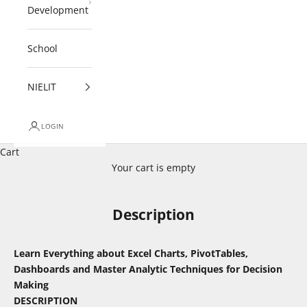
Development
School
NIELIT
LOGIN
Cart
Your cart is empty
Description
Learn Everything about Excel Charts, PivotTables,
Dashboards and Master Analytic Techniques for Decision
Making
DESCRIPTION