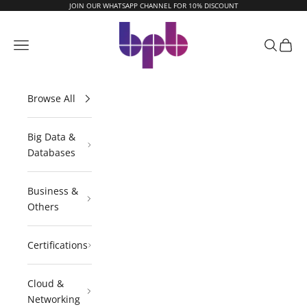
Skip to content
JOIN OUR WHATSAPP CHANNEL FOR 10% DISCOUNT
BPB Online
Navigation menu
Search
Cart
Browse All
Big Data &
Databases
Business &
Others
Certifications
Cloud &
Networking