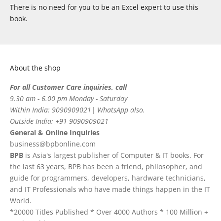
There is no need for you to be an Excel expert to use this
book.
About the shop
For all Customer Care inquiries, call
9.30 am - 6.00 pm Monday - Saturday
Within India: 9090909021| WhatsApp also.
Outside India: +91 9090909021
General & Online Inquiries
business@bpbonline.com
BPB
is Asia's largest publisher of Computer & IT books. For
the last 63 years, BPB has been a friend, philosopher, and
guide for programmers, developers, hardware technicians,
and IT Professionals who have made things happen in the IT
World.
*20000 Titles Published * Over 4000 Authors * 100 Million +