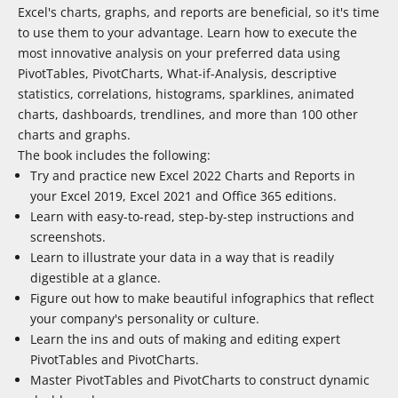
Excel's charts, graphs, and reports are beneficial, so it's time
to use them to your advantage. Learn how to execute the
most innovative analysis on your preferred data using
PivotTables, PivotCharts, What-if-Analysis, descriptive
statistics, correlations, histograms, sparklines, animated
charts, dashboards, trendlines, and more than 100 other
charts and graphs.
The book includes the following:
Try and practice new Excel 2022 Charts and Reports in
your Excel 2019, Excel 2021 and Office 365 editions.
Learn with easy-to-read, step-by-step instructions and
screenshots.
Learn to illustrate your data in a way that is readily
digestible at a glance.
Figure out how to make beautiful infographics that reflect
your company's personality or culture.
Learn the ins and outs of making and editing expert
PivotTables and PivotCharts.
Master PivotTables and PivotCharts to construct dynamic