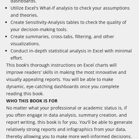
dashboards.
Utilize Excel's What-If analysis to check your assumptions
and theories.
Create Sensitivity-Analysis tables to check the quality of
your decision-making tools.
Create summaries, cross-tabs, filtering, and other
visualizations.
Conduct in-depth statistical analysis in Excel with minimal
effort.
This book's thorough instructions on Excel charts will
improve readers' skills in making the most innovative and
visually appealing reports. You will be able to make
dynamic, eye-catching dashboards once you complete
reading this book.
WHO THIS BOOK IS FOR
No matter what your professional or academic status is, if
you often engage in data analysis, summary creation, and
report writing, this book is for you. You'll be able to generate
relatively strong reports and infographics from your data,
thereby allowing you to make more well-informed decisions.