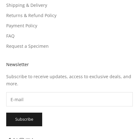
Shipping & Delivery
Returns & Refund Policy
Payment Policy
FAQ
Request a Specimen
Newsletter
Subscribe to receive updates, access to exclusive deals, and
more.
Subscribe