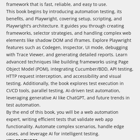
framework that is fast, reliable, and easy to use.
This book begins by introducing automation testing, its
benefits, and Playwright, covering setup, scripting, and
Playwright's architecture. It guides you through creating
frameworks, selector strategies, and handling complex web
elements like shadow DOM and iframes. Explore Playwright
features such as Codegen, Inspector, UI mode, debugging
with Trace Viewer, and generating detailed reports. Learn
advanced techniques like building frameworks using Page
Object Model (POM), integrating Cucumber/BDD, API testing,
HTTP request interception, and accessibility and visual
testing. Additionally, the book explores test execution in
CI/CD tools, parallel testing, AI-driven test automation,
leveraging generative AI like ChatGPT, and future trends in
test automation.
By the end of this book, you will be a web automation
expert, writing efficient tests that validate web app
functionality. Automate complex scenarios, handle edge
cases, and leverage AI for intelligent testing.