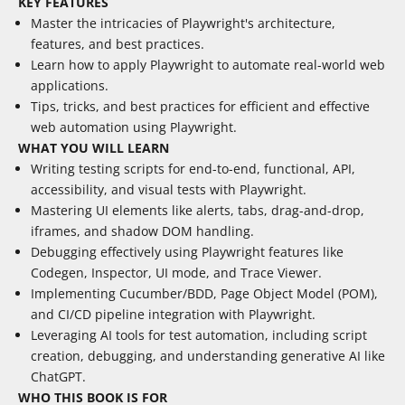
KEY FEATURES
Master the intricacies of Playwright's architecture,
features, and best practices.
Learn how to apply Playwright to automate real-world web
applications.
Tips, tricks, and best practices for efficient and effective
web automation using Playwright.
WHAT YOU WILL LEARN
Writing testing scripts for end-to-end, functional, API,
accessibility, and visual tests with Playwright.
Mastering UI elements like alerts, tabs, drag-and-drop,
iframes, and shadow DOM handling.
Debugging effectively using Playwright features like
Codegen, Inspector, UI mode, and Trace Viewer.
Implementing Cucumber/BDD, Page Object Model (POM),
and CI/CD pipeline integration with Playwright.
Leveraging AI tools for test automation, including script
creation, debugging, and understanding generative AI like
ChatGPT.
WHO THIS BOOK IS FOR