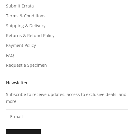
Submit Errata
Terms & Conditions
Shipping & Delivery
Returns & Refund Policy
Payment Policy
FAQ
Request a Specimen
Newsletter
Subscribe to receive updates, access to exclusive deals, and
more.