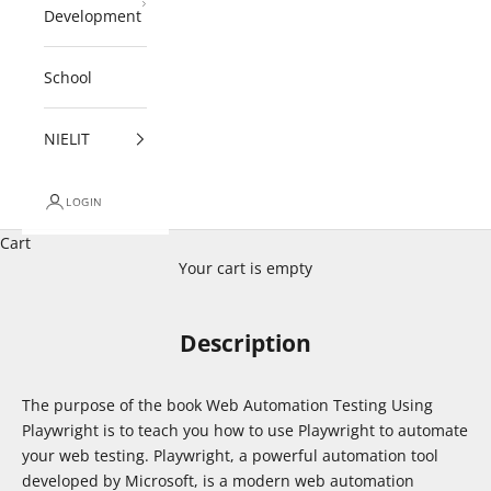
Development
School
NIELIT
LOGIN
Cart
Your cart is empty
Description
The purpose of the book Web Automation Testing Using
Playwright is to teach you how to use Playwright to automate
your web testing. Playwright, a powerful automation tool
developed by Microsoft, is a modern web automation