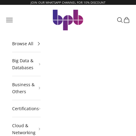
Skip to content
JOIN OUR WHATSAPP CHANNEL FOR 10% DISCOUNT
BPB Online
Navigation menu
Search
Cart
Browse All
Big Data &
Databases
Business &
Others
Certifications
Cloud &
Networking