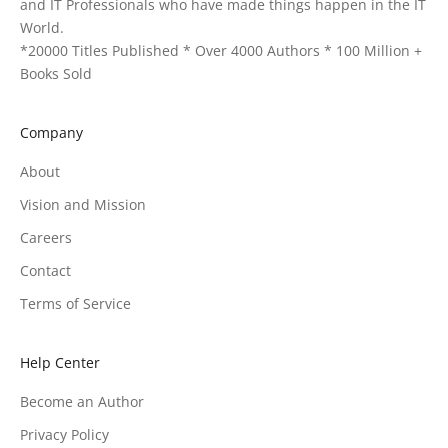
and IT Professionals who have made things happen in the IT
World.
*20000 Titles Published * Over 4000 Authors * 100 Million +
Books Sold
Company
About
Vision and Mission
Careers
Contact
Terms of Service
Help Center
Become an Author
Privacy Policy