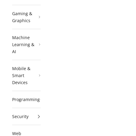
Gaming &
Graphics
Machine
Learning &
AI
Mobile &
Smart
Devices
Programming
Security
Web