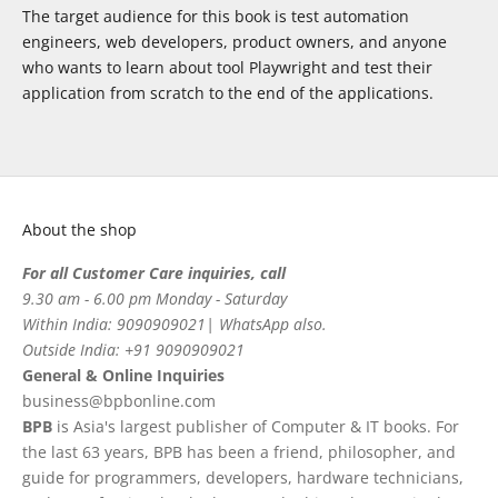
The target audience for this book is test automation
engineers, web developers, product owners, and anyone
who wants to learn about tool Playwright and test their
application from scratch to the end of the applications.
About the shop
For all Customer Care inquiries, call
9.30 am - 6.00 pm Monday - Saturday
Within India: 9090909021| WhatsApp also.
Outside India: +91 9090909021
General & Online Inquiries
business@bpbonline.com
BPB
is Asia's largest publisher of Computer & IT books. For
the last 63 years, BPB has been a friend, philosopher, and
guide for programmers, developers, hardware technicians,