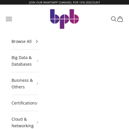
Skip to content
JOIN OUR WHATSAPP CHANNEL FOR 10% DISCOUNT
BPB Online
Navigation menu
Search
Cart
Browse All
Big Data &
Databases
Business &
Others
Certifications
Cloud &
Networking