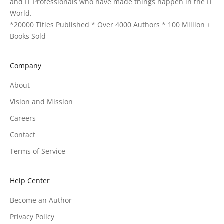
and IT Professionals who have made things happen in the IT
World.
*20000 Titles Published * Over 4000 Authors * 100 Million +
Books Sold
Company
About
Vision and Mission
Careers
Contact
Terms of Service
Help Center
Become an Author
Privacy Policy