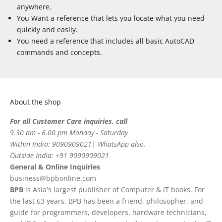
anywhere.
You Want a reference that lets you locate what you need
quickly and easily.
You need a reference that includes all basic AutoCAD
commands and concepts.
About the shop
For all Customer Care inquiries, call
9.30 am - 6.00 pm Monday - Saturday
Within India: 9090909021| WhatsApp also.
Outside India: +91 9090909021
General & Online Inquiries
business@bpbonline.com
BPB
is Asia's largest publisher of Computer & IT books. For
the last 63 years, BPB has been a friend, philosopher, and
guide for programmers, developers, hardware technicians,