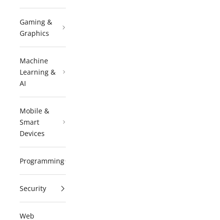
Gaming &
Graphics
Machine
Learning &
AI
Mobile &
Smart
Devices
Programming
Security
Web