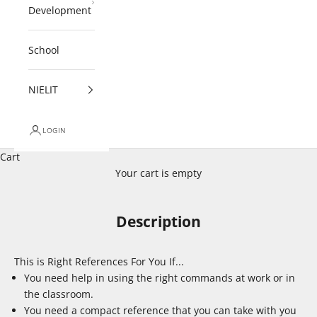
Development
School
NIELIT
LOGIN
Cart
Your cart is empty
Description
This is Right References For You If...
You need help in using the right commands at work or in
the classroom.
You need a compact reference that you can take with you