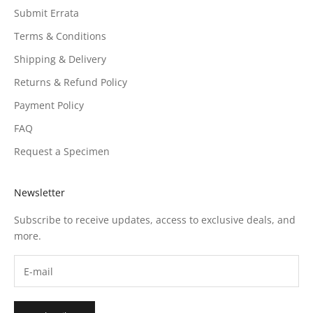
Submit Errata
Terms & Conditions
Shipping & Delivery
Returns & Refund Policy
Payment Policy
FAQ
Request a Specimen
Newsletter
Subscribe to receive updates, access to exclusive deals, and
more.