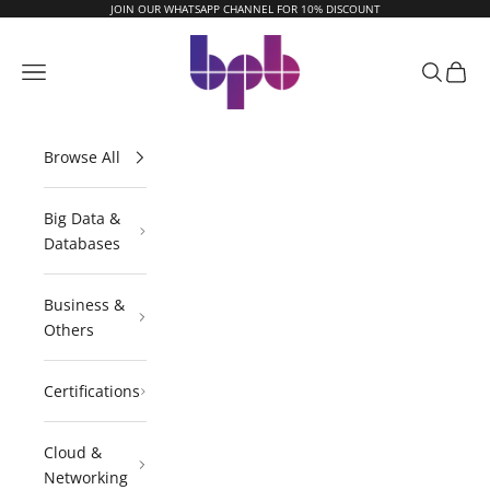
Skip to content
JOIN OUR WHATSAPP CHANNEL FOR 10% DISCOUNT
BPB Online
Navigation menu
Search
Cart
Browse All
Big Data &
Databases
Business &
Others
Certifications
Cloud &
Networking