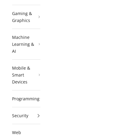
Gaming &
Graphics
Machine
Learning &
AI
Mobile &
Smart
Devices
Programming
Security
Web