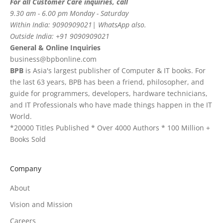
For all Customer Care inquiries, call
9.30 am - 6.00 pm Monday - Saturday
Within India: 9090909021| WhatsApp also.
Outside India: +91 9090909021
General & Online Inquiries
business@bpbonline.com
BPB
is Asia's largest publisher of Computer & IT books. For
the last 63 years, BPB has been a friend, philosopher, and
guide for programmers, developers, hardware technicians,
and IT Professionals who have made things happen in the IT
World.
*20000 Titles Published * Over 4000 Authors * 100 Million +
Books Sold
Company
About
Vision and Mission
Careers