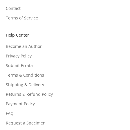
Contact
Terms of Service
Help Center
Become an Author
Privacy Policy
Submit Errata
Terms & Conditions
Shipping & Delivery
Returns & Refund Policy
Payment Policy
FAQ
Request a Specimen