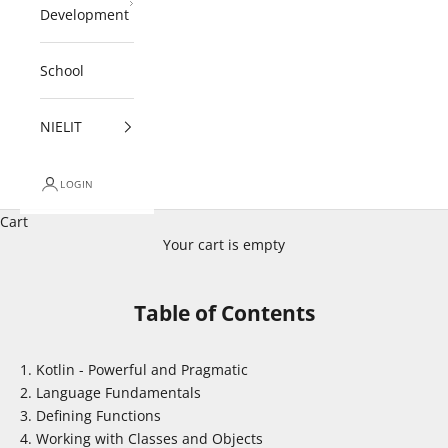
Development
School
NIELIT
LOGIN
Cart
Your cart is empty
Table of Contents
Kotlin - Powerful and Pragmatic
Language Fundamentals
Defining Functions
Working with Classes and Objects