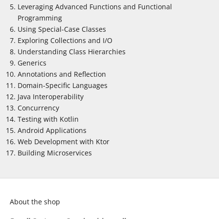
Leveraging Advanced Functions and Functional
Programming
Using Special-Case Classes
Exploring Collections and I/O
Understanding Class Hierarchies
Generics
Annotations and Reflection
Domain-Specific Languages
Java Interoperability
Concurrency
Testing with Kotlin
Android Applications
Web Development with Ktor
Building Microservices
About the shop