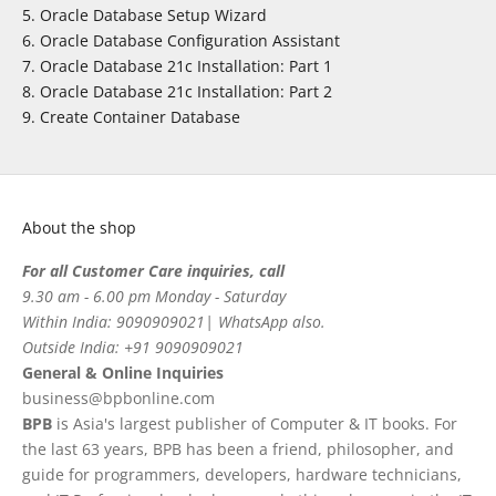
Oracle Database Setup Wizard
Oracle Database Configuration Assistant
Oracle Database 21c Installation: Part 1
Oracle Database 21c Installation: Part 2
Create Container Database
About the shop
For all Customer Care inquiries, call
9.30 am - 6.00 pm Monday - Saturday
Within India: 9090909021| WhatsApp also.
Outside India: +91 9090909021
General & Online Inquiries
business@bpbonline.com
BPB
is Asia's largest publisher of Computer & IT books. For
the last 63 years, BPB has been a friend, philosopher, and
guide for programmers, developers, hardware technicians,