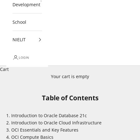
Development
School
NIELIT
LOGIN
Cart
Your cart is empty
Table of Contents
Introduction to Oracle Database 21c
Introduction to Oracle Cloud Infrastructure
OCI Essentials and Key Features
OCI Compute Basics