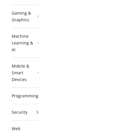
Gaming &
Graphics
Machine
Learning &
AI
Mobile &
Smart
Devices
Programming
Security
Web