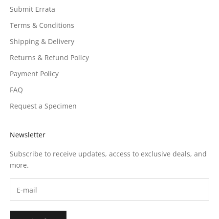
Submit Errata
Terms & Conditions
Shipping & Delivery
Returns & Refund Policy
Payment Policy
FAQ
Request a Specimen
Newsletter
Subscribe to receive updates, access to exclusive deals, and
more.