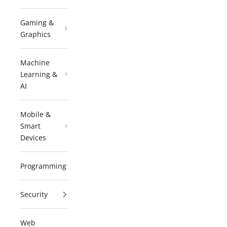
Gaming &
Graphics
Machine
Learning &
AI
Mobile &
Smart
Devices
Programming
Security
Web