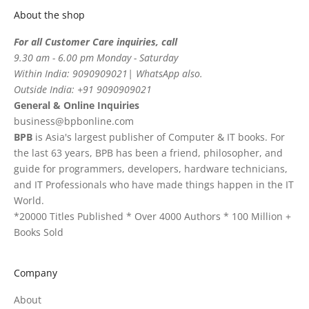
About the shop
For all Customer Care inquiries, call
9.30 am - 6.00 pm Monday - Saturday
Within India: 9090909021| WhatsApp also.
Outside India: +91 9090909021
General & Online Inquiries
business@bpbonline.com
BPB
is Asia's largest publisher of Computer & IT books. For
the last 63 years, BPB has been a friend, philosopher, and
guide for programmers, developers, hardware technicians,
and IT Professionals who have made things happen in the IT
World.
*20000 Titles Published * Over 4000 Authors * 100 Million +
Books Sold
Company
About