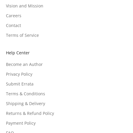
Vision and Mission
Careers
Contact
Terms of Service
Help Center
Become an Author
Privacy Policy
Submit Errata
Terms & Conditions
Shipping & Delivery
Returns & Refund Policy
Payment Policy
FAQ