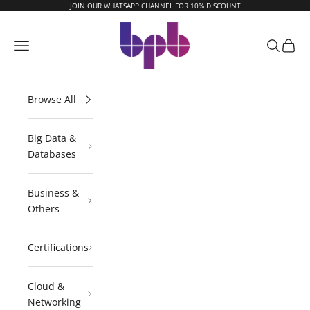
Skip to content
JOIN OUR WHATSAPP CHANNEL FOR 10% DISCOUNT
BPB Online
Navigation menu
Search
Cart
Browse All
Big Data &
Databases
Business &
Others
Certifications
Cloud &
Networking