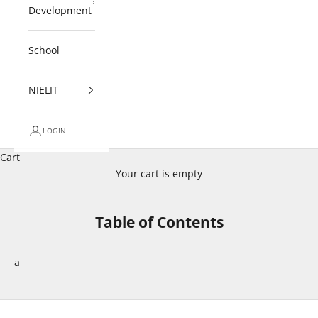
Development
School
NIELIT
LOGIN
Cart
Your cart is empty
Table of Contents
a