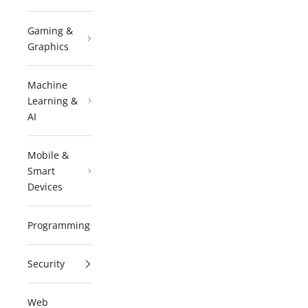
Gaming &
Graphics
Machine
Learning &
AI
Mobile &
Smart
Devices
Programming
Security
Web