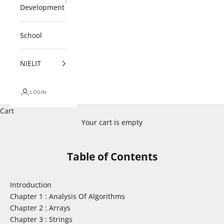
Development
School
NIELIT
LOGIN
Cart
Your cart is empty
Table of Contents
Introduction
Chapter 1 : Analysis Of Algorithms
Chapter 2 : Arrays
Chapter 3 : Strings