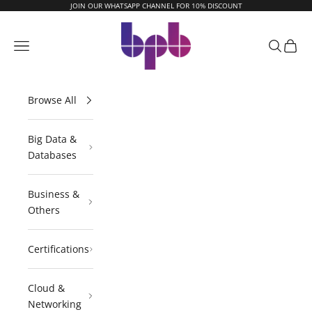
Skip to content
JOIN OUR WHATSAPP CHANNEL FOR 10% DISCOUNT
BPB Online
Navigation menu
Search
Cart
Browse All
Big Data &
Databases
Business &
Others
Certifications
Cloud &
Networking