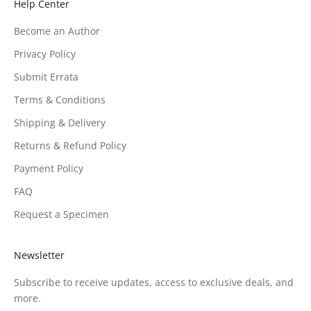
Help Center
Become an Author
Privacy Policy
Submit Errata
Terms & Conditions
Shipping & Delivery
Returns & Refund Policy
Payment Policy
FAQ
Request a Specimen
Newsletter
Subscribe to receive updates, access to exclusive deals, and
more.