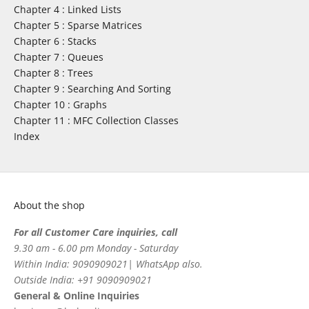
Chapter 4 : Linked Lists
Chapter 5 : Sparse Matrices
Chapter 6 : Stacks
Chapter 7 : Queues
Chapter 8 : Trees
Chapter 9 : Searching And Sorting
Chapter 10 : Graphs
Chapter 11 : MFC Collection Classes
Index
About the shop
For all Customer Care inquiries, call
9.30 am - 6.00 pm Monday - Saturday
Within India: 9090909021| WhatsApp also.
Outside India: +91 9090909021
General & Online Inquiries