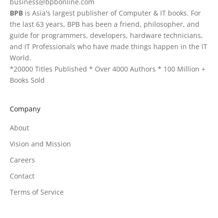
business@bpbonline.com
BPB
is Asia's largest publisher of Computer & IT books. For
the last 63 years, BPB has been a friend, philosopher, and
guide for programmers, developers, hardware technicians,
and IT Professionals who have made things happen in the IT
World.
*20000 Titles Published * Over 4000 Authors * 100 Million +
Books Sold
Company
About
Vision and Mission
Careers
Contact
Terms of Service