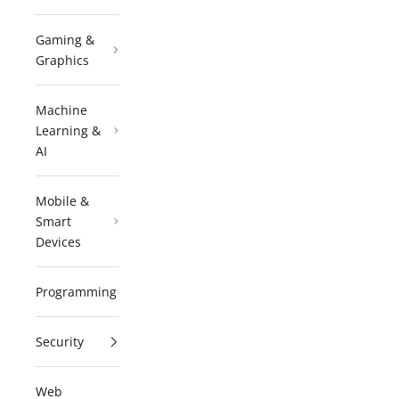
Gaming &
Graphics
Machine
Learning &
AI
Mobile &
Smart
Devices
Programming
Security
Web