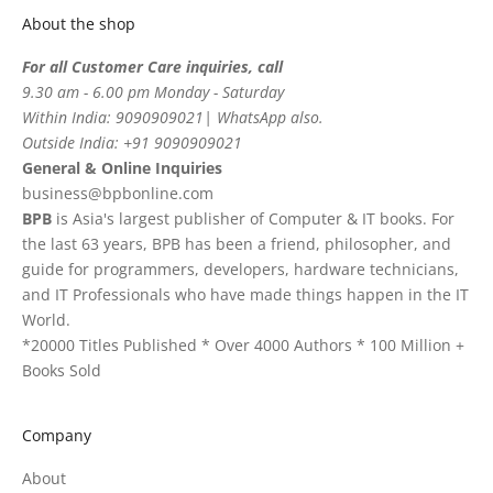
About the shop
For all Customer Care inquiries, call
9.30 am - 6.00 pm Monday - Saturday
Within India: 9090909021| WhatsApp also.
Outside India: +91 9090909021
General & Online Inquiries
business@bpbonline.com
BPB
is Asia's largest publisher of Computer & IT books. For
the last 63 years, BPB has been a friend, philosopher, and
guide for programmers, developers, hardware technicians,
and IT Professionals who have made things happen in the IT
World.
*20000 Titles Published * Over 4000 Authors * 100 Million +
Books Sold
Company
About