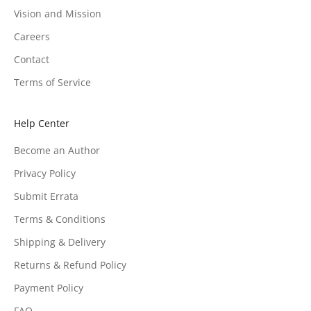
Vision and Mission
Careers
Contact
Terms of Service
Help Center
Become an Author
Privacy Policy
Submit Errata
Terms & Conditions
Shipping & Delivery
Returns & Refund Policy
Payment Policy
FAQ