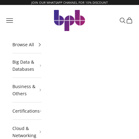
Skip to content
JOIN OUR WHATSAPP CHANNEL FOR 10% DISCOUNT
BPB Online
Navigation menu
Search
Cart
Browse All
Big Data &
Databases
Business &
Others
Certifications
Cloud &
Networking