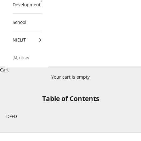
Development
School
NIELIT
LOGIN
Cart
Your cart is empty
Table of Contents
DFFD