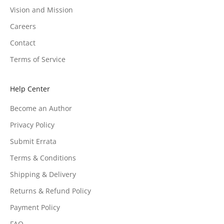
Vision and Mission
Careers
Contact
Terms of Service
Help Center
Become an Author
Privacy Policy
Submit Errata
Terms & Conditions
Shipping & Delivery
Returns & Refund Policy
Payment Policy
FAQ