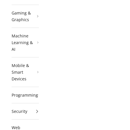
Gaming &
Graphics
Machine
Learning &
AI
Mobile &
Smart
Devices
Programming
Security
Web