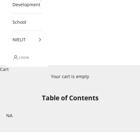
Development
School
NIELIT
LOGIN
Cart
Your cart is empty
Table of Contents
NA