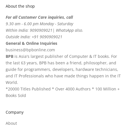
About the shop
For all Customer Care inquiries, call
9.30 am - 6.00 pm Monday - Saturday
Within India: 9090909021| WhatsApp also.
Outside India: +91 9090909021
General & Online Inquiries
business@bpbonline.com
BPB
is Asia's largest publisher of Computer & IT books. For
the last 63 years, BPB has been a friend, philosopher, and
guide for programmers, developers, hardware technicians,
and IT Professionals who have made things happen in the IT
World.
*20000 Titles Published * Over 4000 Authors * 100 Million +
Books Sold
Company
About