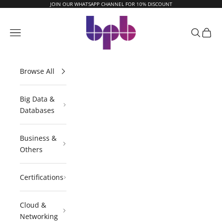
Skip to content
JOIN OUR WHATSAPP CHANNEL FOR 10% DISCOUNT
BPB Online
Navigation menu
Search
Cart
Browse All
Big Data &
Databases
Business &
Others
Certifications
Cloud &
Networking