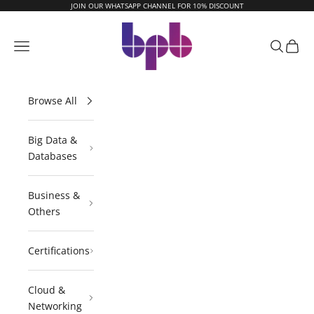
Skip to content
JOIN OUR WHATSAPP CHANNEL FOR 10% DISCOUNT
BPB Online
Navigation menu
Search
Cart
Browse All
Big Data &
Databases
Business &
Others
Certifications
Cloud &
Networking