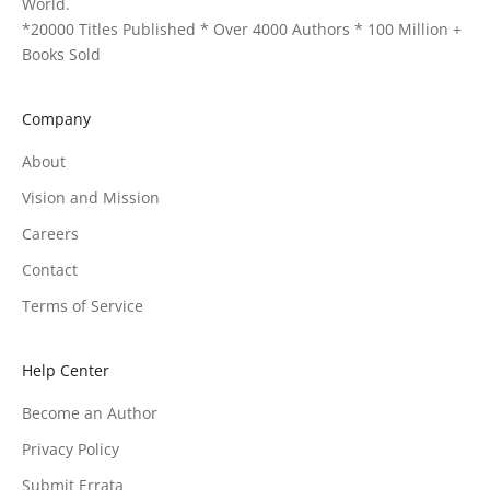
World.
*20000 Titles Published * Over 4000 Authors * 100 Million +
Books Sold
Company
About
Vision and Mission
Careers
Contact
Terms of Service
Help Center
Become an Author
Privacy Policy
Submit Errata