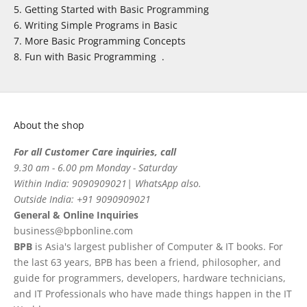
Getting Started with Basic Programming
Writing Simple Programs in Basic
More Basic Programming Concepts
Fun with Basic Programming .
About the shop
For all Customer Care inquiries, call
9.30 am - 6.00 pm Monday - Saturday
Within India: 9090909021| WhatsApp also.
Outside India: +91 9090909021
General & Online Inquiries
business@bpbonline.com
BPB
is Asia's largest publisher of Computer & IT books. For
the last 63 years, BPB has been a friend, philosopher, and
guide for programmers, developers, hardware technicians,
and IT Professionals who have made things happen in the IT