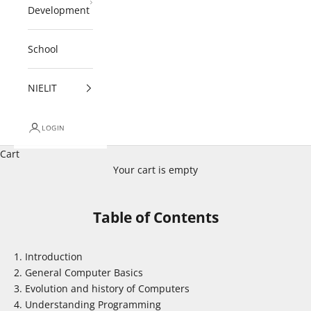
Development
School
NIELIT
LOGIN
Cart
Your cart is empty
Table of Contents
Introduction
General Computer Basics
Evolution and history of Computers
Understanding Programming