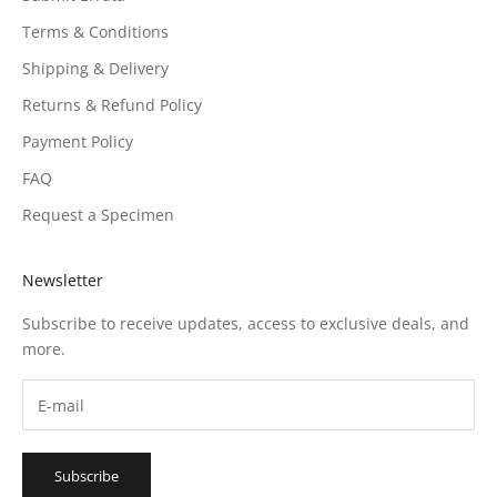
Terms & Conditions
Shipping & Delivery
Returns & Refund Policy
Payment Policy
FAQ
Request a Specimen
Newsletter
Subscribe to receive updates, access to exclusive deals, and
more.
Subscribe