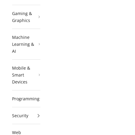
Gaming &
Graphics
Machine
Learning &
AI
Mobile &
Smart
Devices
Programming
Security
Web