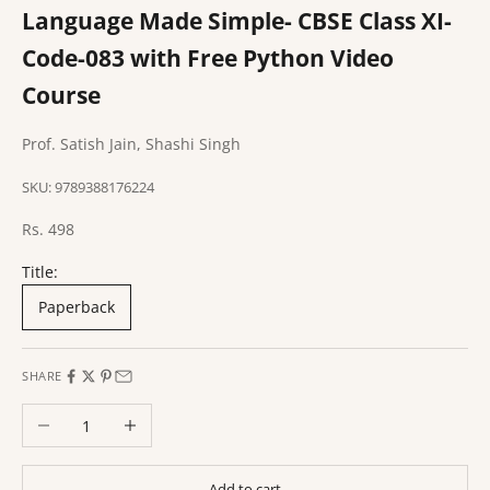
Language Made Simple- CBSE Class XI-
Code-083 with Free Python Video
Course
Prof. Satish Jain, Shashi Singh
SKU: 9789388176224
Sale price
Rs. 498
Title:
Paperback
SHARE
Decrease quantity
Increase quantity
Add to cart