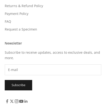
Returns & Refund Policy
Payment Policy
FAQ
Request a Specimen
Newsletter
Subscribe to receive updates, access to exclusive deals, and
more.
Subscribe