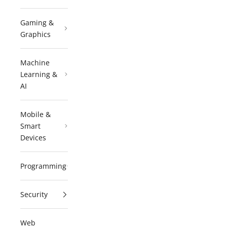
Gaming &
Graphics
Machine
Learning &
AI
Mobile &
Smart
Devices
Programming
Security
Web