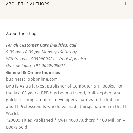
ABOUT THE AUTHORS
About the shop
For all Customer Care inquiries, call
9.30 am - 6.00 pm Monday - Saturday
Within India: 9090909021| WhatsApp also.
Outside India: +91 9090909021
General & Online Inquiries
business@bpbonline.com
BPB
is Asia's largest publisher of Computer & IT books. For
the last 63 years, BPB has been a friend, philosopher, and
guide for programmers, developers, hardware technicians,
and IT Professionals who have made things happen in the IT
World.
*20000 Titles Published * Over 4000 Authors * 100 Million +
Books Sold