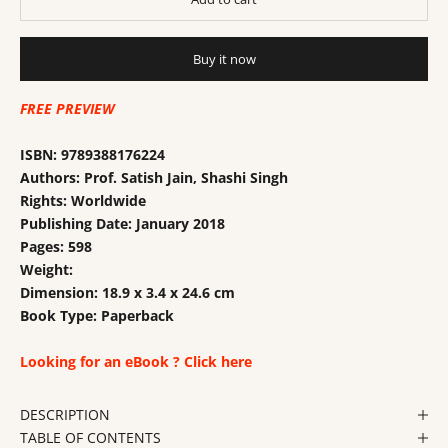
Buy it now
FREE PREVIEW
ISBN:
9789388176224
Authors: Prof. Satish Jain, Shashi Singh
Rights: Worldwide
Publishing Date:
January 2018
Pages:
598
Weight:
Dimension: 18.9 x 3.4 x 24.6 cm
Book Type:
Paperback
Looking for an eBook ? Click here
DESCRIPTION
TABLE OF CONTENTS