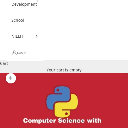
Development
School
NIELIT
LOGIN
Cart
Your cart is empty
Zoom picture