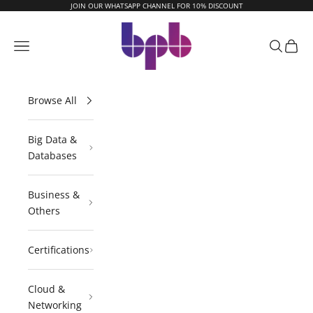
Skip to content
JOIN OUR WHATSAPP CHANNEL FOR 10% DISCOUNT
BPB Online
Navigation menu
Search
Cart
Browse All
Big Data &
Databases
Business &
Others
Certifications
Cloud &
Networking