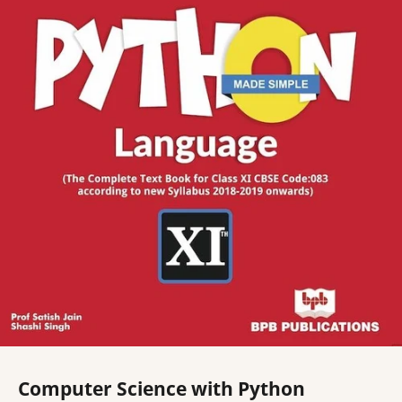
Computer Science with Python