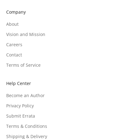
Company
About
Vision and Mission
Careers
Contact
Terms of Service
Help Center
Become an Author
Privacy Policy
Submit Errata
Terms & Conditions
Shipping & Delivery