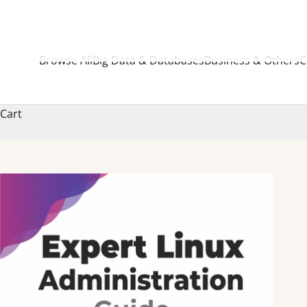
Browse All
Big Data & Databases
Business & Others
C
Cart