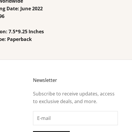
 Worldwide
ng Date: June
2022
96
n: 7.5*9.25 Inches
pe: Paperback
Newsletter
Subscribe to receive updates, access
to exclusive deals, and more.