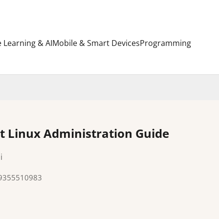
 Learning & AI
Mobile & Smart Devices
Programming
t Linux Administration Guide
i
89355510983
e