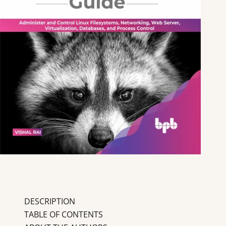
DESCRIPTION
TABLE OF CONTENTS