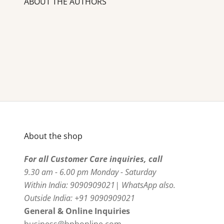
ABOUT THE AUTHORS
About the shop
For all Customer Care inquiries, call
9.30 am - 6.00 pm Monday - Saturday
Within India: 9090909021| WhatsApp also.
Outside India: +91 9090909021
General & Online Inquiries
business@bpbonline.com