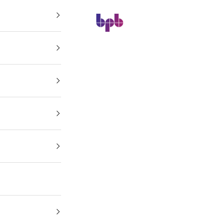
BPB Online