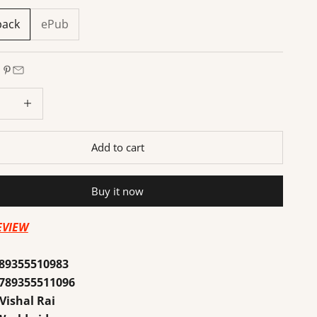
back
ePub
 quantity
Increase quantity
Add to cart
Buy it now
EVIEW
89355510983
789355511096
Vishal Rai