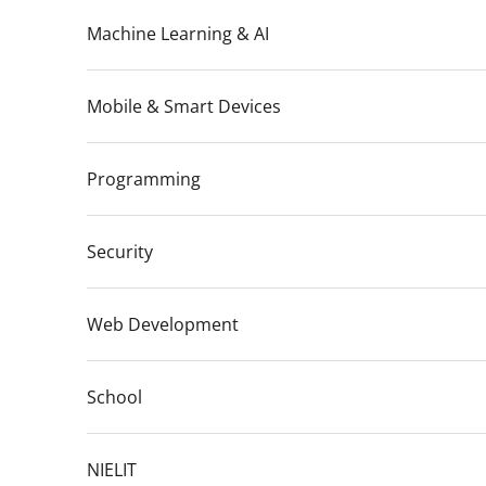
Machine Learning & AI
Mobile & Smart Devices
Programming
Security
Web Development
School
NIELIT