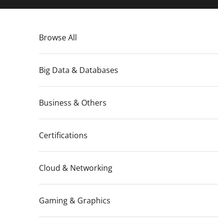
Skip to content
Browse All
Big Data & Databases
Business & Others
Certifications
Cloud & Networking
Gaming & Graphics