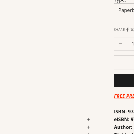
Paper
SHARE
Decrease
FREE PR
ISBN:
97
eISBN:
9
Author: