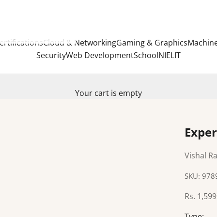
ertifications
Cloud & Networking
Gaming & Graphics
Machine
Security
Web Development
School
NIELIT
Your cart is empty
Exper
Vishal Ra
SKU: 97
Sale pric
Rs. 1,599
Type: