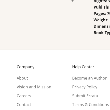
Rights:
Publishi
Pages: 7
Weight:
Dimensio
Book Ty
Company
Help Center
About
Become an Author
Vision and Mission
Privacy Policy
Careers
Submit Errata
Contact
Terms & Conditions