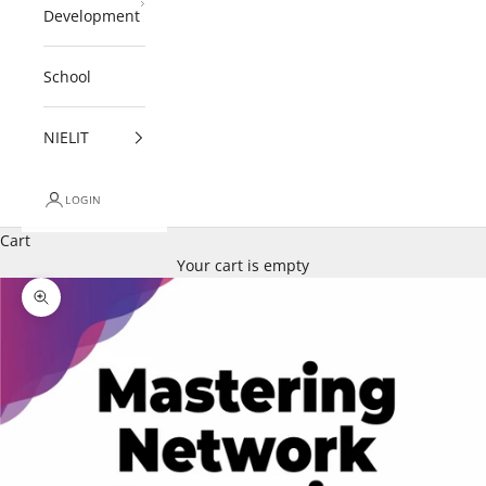
Development
School
NIELIT
LOGIN
Cart
Your cart is empty
Zoom picture