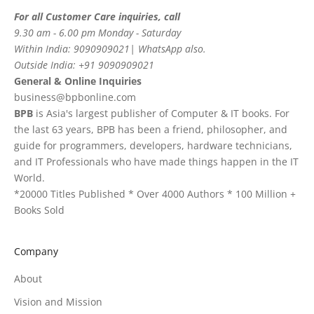
For all Customer Care inquiries, call
9.30 am - 6.00 pm Monday - Saturday
Within India: 9090909021| WhatsApp also.
Outside India: +91 9090909021
General & Online Inquiries
business@bpbonline.com
BPB
is Asia's largest publisher of Computer & IT books. For
the last 63 years, BPB has been a friend, philosopher, and
guide for programmers, developers, hardware technicians,
and IT Professionals who have made things happen in the IT
World.
*20000 Titles Published * Over 4000 Authors * 100 Million +
Books Sold
Company
About
Vision and Mission