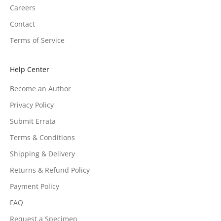
Careers
Contact
Terms of Service
Help Center
Become an Author
Privacy Policy
Submit Errata
Terms & Conditions
Shipping & Delivery
Returns & Refund Policy
Payment Policy
FAQ
Request a Specimen