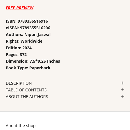
FREE PREVIEW
ISBN: 9789355516916
eISBN: 9789355516206
Authors: Nipun Jaswal
Rights: Worldwide
Edition: 2024
Pages: 372
Dimension: 7.5*9.25 Inches
Book Type: Paperback
DESCRIPTION
TABLE OF CONTENTS
ABOUT THE AUTHORS
About the shop