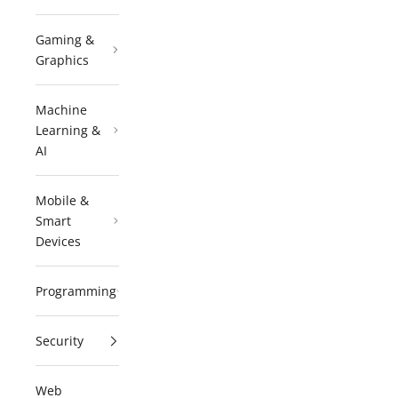
Gaming &
Graphics
Machine
Learning &
AI
Mobile &
Smart
Devices
Programming
Security
Web