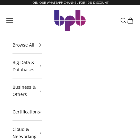
Skip to content
JOIN OUR WHATSAPP CHANNEL FOR 10% DISCOUNT
BPB Online
Navigation menu
Search
Cart
Browse All
Big Data &
Databases
Business &
Others
Certifications
Cloud &
Networking