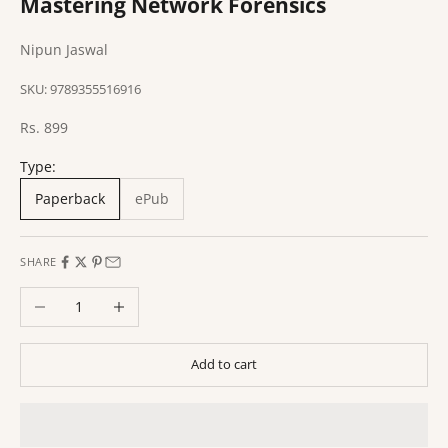
Mastering Network Forensics
Nipun Jaswal
SKU: 9789355516916
Sale price
Rs. 899
Type:
Paperback
ePub
SHARE
Decrease quantity
Increase quantity
Add to cart