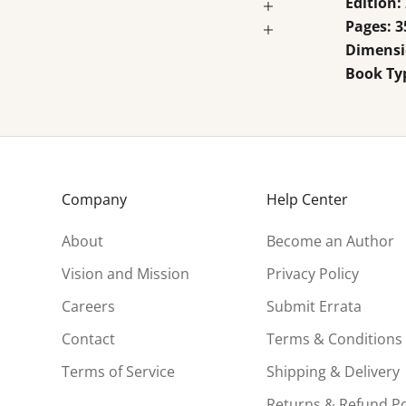
Edition:
Pages: 3
Dimensio
Book Ty
Company
Help Center
About
Become an Author
Vision and Mission
Privacy Policy
Careers
Submit Errata
Contact
Terms & Conditions
Terms of Service
Shipping & Delivery
Returns & Refund Po