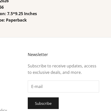
 2026
56
n: 7.5*9.25 Inches
pe: Paperback
Newsletter
Subscribe to receive updates, access
to exclusive deals, and more.
Subscribe
licy