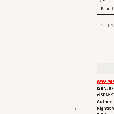
Paper
SHARE
Decrease
FREE PR
ISBN: 9
eISBN: 
Authors
Rights: