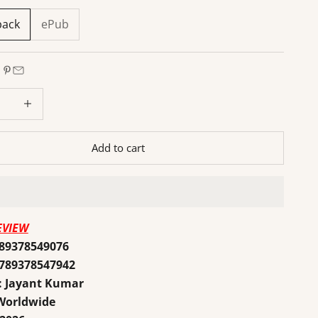
back
ePub
 quantity
Increase quantity
Add to cart
EVIEW
789378549076
9789378547942
: Jayant Kumar
 Worldwide