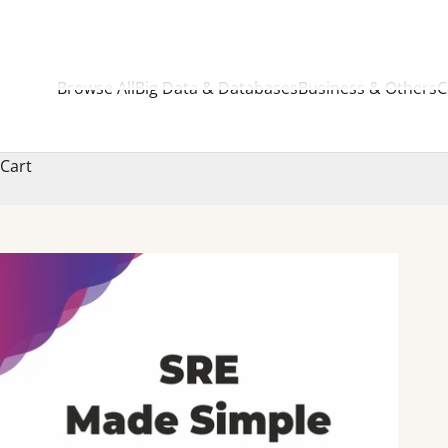
Browse All
Big Data & Databases
Business & Others
C
Cart