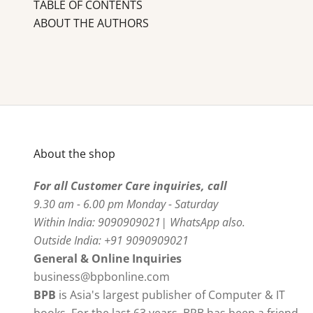
TABLE OF CONTENTS
ABOUT THE AUTHORS
About the shop
For all Customer Care inquiries, call
9.30 am - 6.00 pm Monday - Saturday
Within India: 9090909021| WhatsApp also.
Outside India: +91 9090909021
General & Online Inquiries
business@bpbonline.com
BPB
is Asia's largest publisher of Computer & IT
books. For the last 63 years, BPB has been a friend,