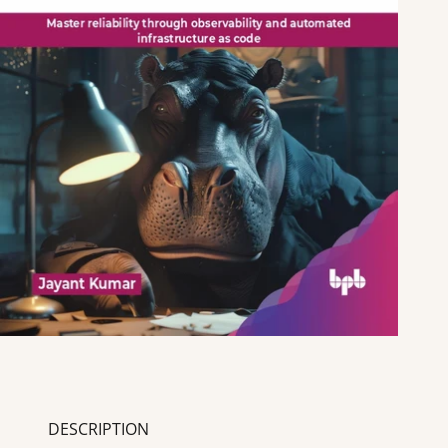
DESCRIPTION