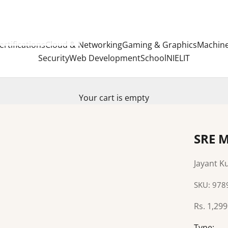
ertifications
Cloud & Networking
Gaming & Graphics
Machine
Security
Web Development
School
NIELIT
Your cart is empty
SRE M
Jayant 
SKU: 97
Sale pric
Rs. 1,299
Type: