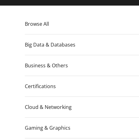
Skip to content
Browse All
Big Data & Databases
Business & Others
Certifications
Cloud & Networking
Gaming & Graphics