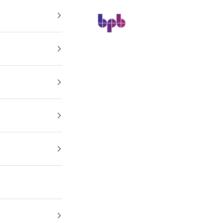
BPB Online