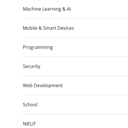
Machine Learning & AI
Mobile & Smart Devices
Programming
Security
Web Development
School
NIELIT